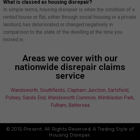
What is classed as housing disrepair?
In simple terms, housing disrepair is when the condition of a
rented house or flat, either through social housing or a private
landlord, has deteriorated or changed negatively in
comparison to the state of the dwelling at the time you
moved in.
Areas we cover with our
nationwide disrepair claims
service
Wandsworth
,
Southfields
,
Clapham Junction
,
Earlsfield
,
Putney
,
Sands End
,
Wandsworth Common
,
Wimbledon Park
,
Fulham
,
Battersea
© 2015-Present. All Rights Reserved. A Trading Style of
Housing Disrepair.