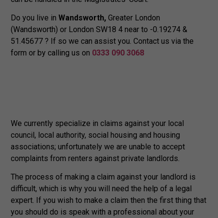
Do you live in
Wandsworth,
Greater London
(Wandsworth) or London SW18 4 near to -0.19274 &
51.45677 ? If so we can assist you. Contact us via the
form or by calling us on
0333 090 3068
We currently specialize in claims against your local
council, local authority, social housing and housing
associations; unfortunately we are unable to accept
complaints from renters against private landlords.
The process of making a claim against your landlord is
difficult, which is why you will need the help of a legal
expert. If you wish to make a claim then the first thing that
you should do is speak with a professional about your