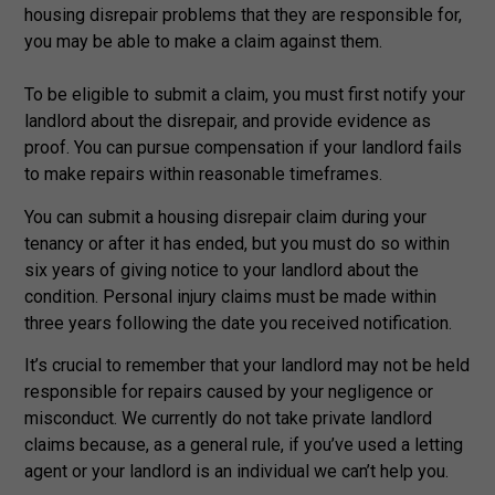
housing disrepair problems that they are responsible for,
you may be able to make a claim against them.
To be eligible to submit a claim, you must first notify your
landlord about the disrepair, and provide evidence as
proof. You can pursue compensation if your landlord fails
to make repairs within reasonable timeframes.
You can submit a housing disrepair claim during your
tenancy or after it has ended, but you must do so within
six years of giving notice to your landlord about the
condition. Personal injury claims must be made within
three years following the date you received notification.
It’s crucial to remember that your landlord may not be held
responsible for repairs caused by your negligence or
misconduct. We currently do not take private landlord
claims because, as a general rule, if you’ve used a letting
agent or your landlord is an individual we can’t help you.