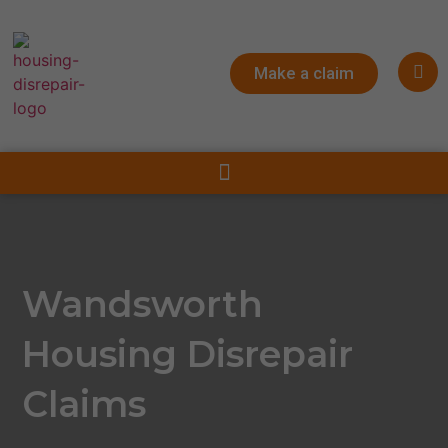
Make a claim
Wandsworth
Housing Disrepair
Claims