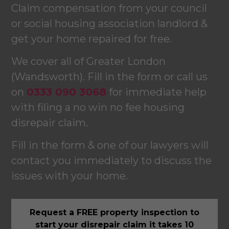
Claim compensation from your council
or social housing association landlord &
get your home repaired for free.
We cover all of Greater London
(Wandsworth). Fill in the form or call us
on
0333 090 3068
for immediate help
with filing a no win no fee housing
disrepair claim.
Fill in the form & one of our lawyers will
contact you immediately to discuss the
issues with your home.
Request a FREE property inspection to
start your disrepair claim it takes 10