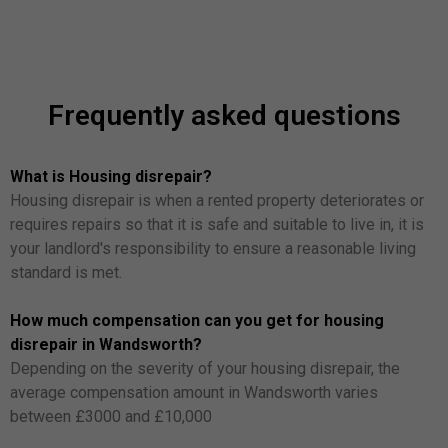
Frequently asked questions
What is Housing disrepair?
Housing disrepair is when a rented property deteriorates or
requires repairs so that it is safe and suitable to live in, it is
your landlord's responsibility to ensure a reasonable living
standard is met.
How much compensation can you get for housing
disrepair in Wandsworth?
Depending on the severity of your housing disrepair, the
average compensation amount in Wandsworth varies
between £3000 and £10,000