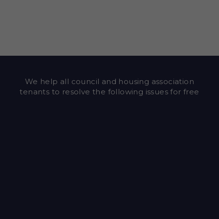
We help all council and housing association
tenants to resolve the following issues for free