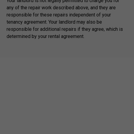
Your landlord is not legally permitted to charge you for
any of the repair work described above, and they are
responsible for these repairs independent of your
tenancy agreement. Your landlord may also be
responsible for additional repairs if they agree, which is
determined by your rental agreement.