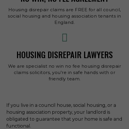
Housing disrepair claims are FREE for all council,
social housing and housing association tenants in
England.
HOUSING DISREPAIR LAWYERS
We are specialist no win no fee housing disrepair
claims solicitors, you're in safe hands with or
friendly team.
If you live in a council house, social housing, or a
housing association property, your landlord is
obligated to guarantee that your home is safe and
functional.