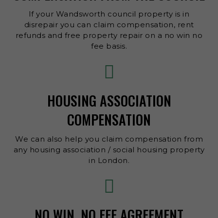
If your Wandsworth council property is in
disrepair you can claim compensation, rent
refunds and free property repair on a no win no
fee basis.
HOUSING ASSOCIATION
COMPENSATION
We can also help you claim compensation from
any housing association / social housing property
in London.
NO WIN, NO FEE AGREEMENT