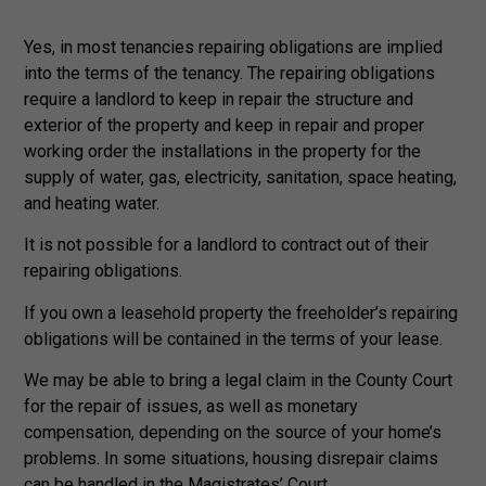
Yes, in most tenancies repairing obligations are implied
into the terms of the tenancy. The repairing obligations
require a landlord to keep in repair the structure and
exterior of the property and keep in repair and proper
working order the installations in the property for the
supply of water, gas, electricity, sanitation, space heating,
and heating water.
It is not possible for a landlord to contract out of their
repairing obligations.
If you own a leasehold property the freeholder’s repairing
obligations will be contained in the terms of your lease.
We may be able to bring a legal claim in the County Court
for the repair of issues, as well as monetary
compensation, depending on the source of your home’s
problems. In some situations, housing disrepair claims
can be handled in the Magistrates’ Court.