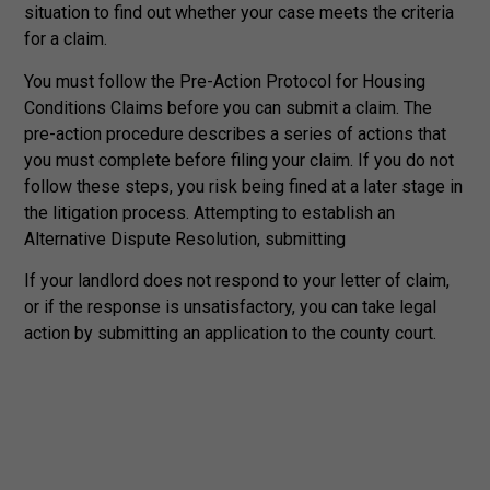
situation to find out whether your case meets the criteria
for a claim.
You must follow the Pre-Action Protocol for Housing
Conditions Claims before you can submit a claim. The
pre-action procedure describes a series of actions that
you must complete before filing your claim. If you do not
follow these steps, you risk being fined at a later stage in
the litigation process. Attempting to establish an
Alternative Dispute Resolution, submitting
If your landlord does not respond to your letter of claim,
or if the response is unsatisfactory, you can take legal
action by submitting an application to the county court.