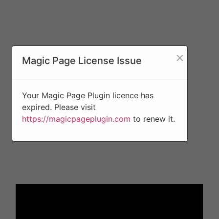
×
Magic Page License Issue
Your Magic Page Plugin licence has
expired. Please visit
https://magicpageplugin.com
to renew it.