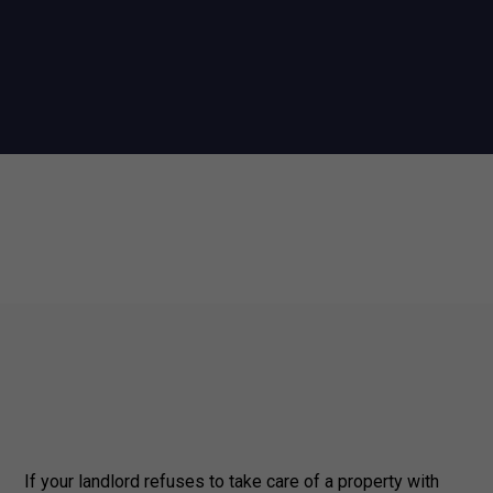
If your landlord refuses to take care of a property with