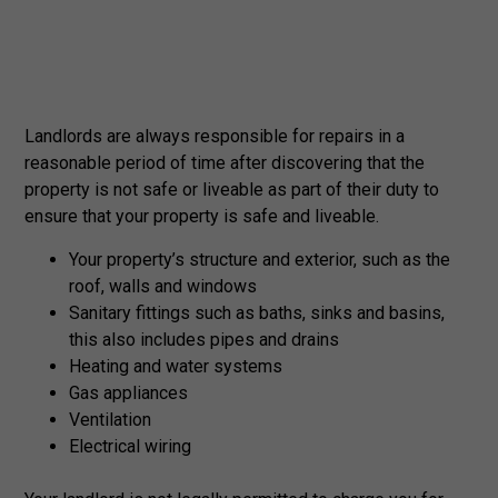
Landlords are always responsible for repairs in a
reasonable period of time after discovering that the
property is not safe or liveable as part of their duty to
ensure that your property is safe and liveable.
Your property’s structure and exterior, such as the
roof, walls and windows
Sanitary fittings such as baths, sinks and basins,
this also includes pipes and drains
Heating and water systems
Gas appliances
Ventilation
Electrical wiring