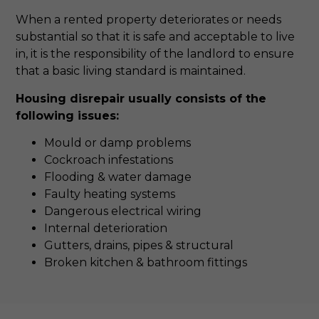
When a rented property deteriorates or needs
substantial so that it is safe and acceptable to live
in, it is the responsibility of the landlord to ensure
that a basic living standard is maintained.
Housing disrepair usually consists of the
following issues:
Mould or damp problems
Cockroach infestations
Flooding & water damage
Faulty heating systems
Dangerous electrical wiring
Internal deterioration
Gutters, drains, pipes & structural
Broken kitchen & bathroom fittings