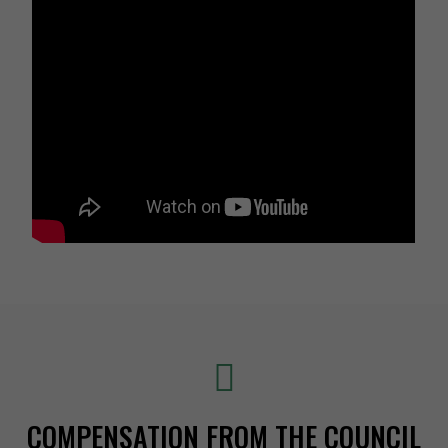
COMPENSATION FROM THE COUNCIL